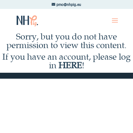
pmo@nhpig.eu
Sorry, but you do not have
permission to view this content.
If you have an account, please log
in
HERE
!