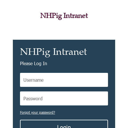
NHPig Intranet
NHPig Intranet
Please Log In
Forgot your password?
Login