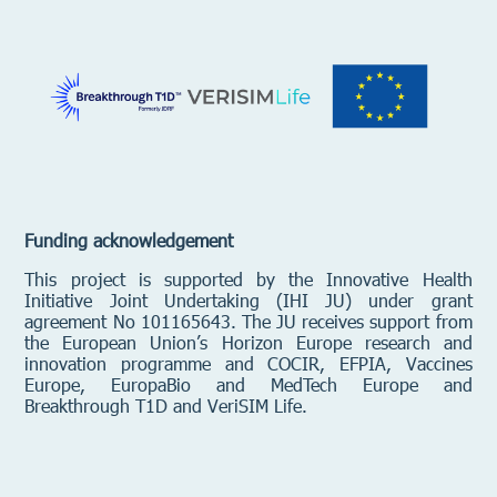
Funding acknowledgement
This project is supported by the Innovative Health
Initiative Joint Undertaking (IHI JU) under grant
agreement No 101165643. The JU receives support from
the European Union’s Horizon Europe research and
innovation programme and
COCIR, EFPIA, Vaccines
Europe, EuropaBio and MedTech Europe and
Breakthrough T1D and VeriSIM Life.