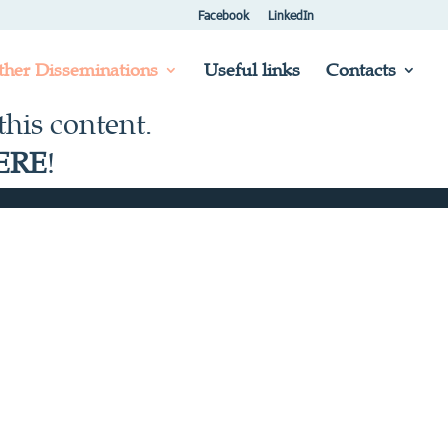
Facebook
LinkedIn
ther Disseminations
Useful links
Contacts
his content.
ERE
!