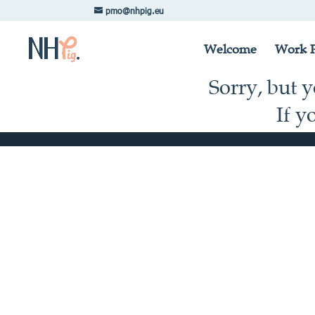
pmo@nhpig.eu
Welcome
Work P
Sorry, but 
If y