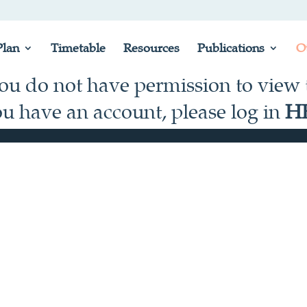
lan
Timetable
Resources
Publications
O
you do not have permission to view t
ou have an account, please log in
H